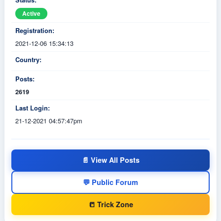
Status:
Active
Registration:
2021-12-06 15:34:13
Country:
Posts:
2619
Last Login:
21-12-2021 04:57:47pm
📄 View All Posts
💬 Public Forum
📒 Trick Zone