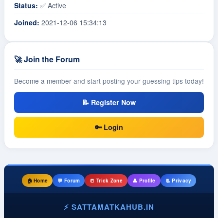
Status:
✅ Active
Joined:
2021-12-06 15:34:13
🚀 Join the Forum
Become a member and start posting your guessing tips today!
📝 Register Now
🔑 Login
🏠 Home
💬 Forum
📒 Trick Zone
👤 Profile
📃 Privacy
⚡ SATTAMATKAHUB.IN