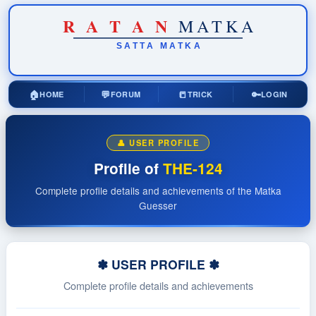
R
A
T
A
N
MATKA
SATTA
MATKA
🏠
💬
📒
🔑
HOME
FORUM
TRICK
LOGIN
👤 USER PROFILE
Profile of
THE-124
Complete profile details and achievements of the Matka
Guesser
✽ USER PROFILE ✽
Complete profile details and achievements