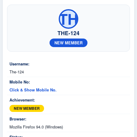
TH
THE-124
NEW MEMBER
Username:
The-124
Mobile No:
Click & Show Mobile No.
Achievement:
NEW MEMBER
Browser:
Mozilla Firefox 94.0 (Windows)