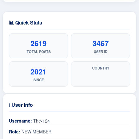
📊 Quick Stats
2619
3467
TOTAL POSTS
USER ID
COUNTRY
2021
SINCE
ℹ️ User Info
Username:
The-124
Role:
NEW MEMBER