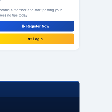
ecome a member and start posting your
uessing tips today!
📝 Register Now
🔑 Login