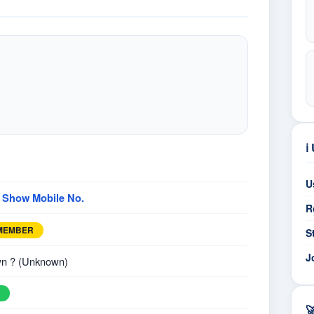
ℹ
U
& Show Mobile No.
R
MEMBER
S
J
n ? (Unknown)
