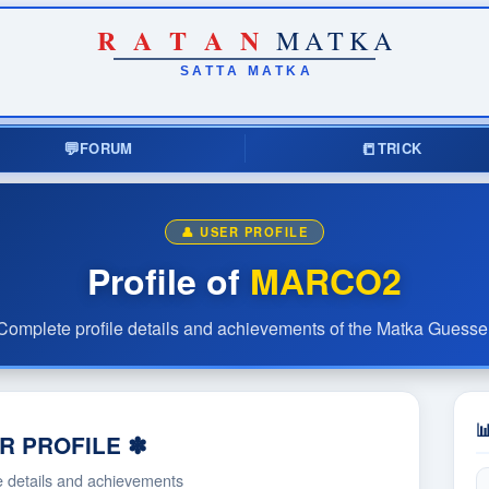
R
A
T
A
N
MATKA
SATTA
MATKA
💬
📒
FORUM
TRICK
👤 USER PROFILE
Profile of
MARCO2
Complete profile details and achievements of the Matka Guesse

R PROFILE ✽
e details and achievements