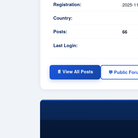
Registration:
2025-11
Country:
Posts:
66
Last Login:
📄 View All Posts
💬 Public Fo