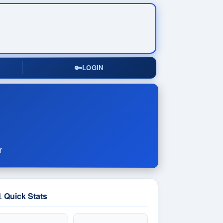
🔑
LOGIN
r
 Quick Stats