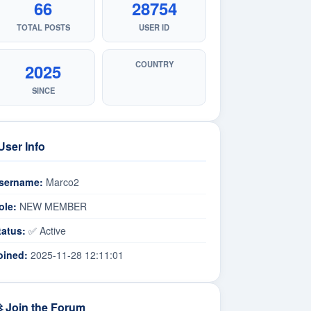
66
28754
TOTAL POSTS
USER ID
COUNTRY
2025
SINCE
️ User Info
sername:
Marco2
ole:
NEW MEMBER
tatus:
✅ Active
oined:
2025-11-28 12:11:01
 Join the Forum