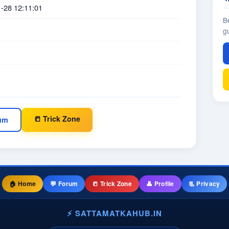
-28 12:11:01
B
g
📒 Trick Zone
rum
🏠 Home
💬 Forum
📒 Trick Zone
👤 Profile
📃 Privacy
⚡ SATTAMATKAHUB.IN