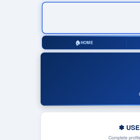
🏠
HOME
✽ USE
Complete profil