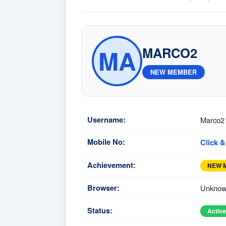
MA
MARCO2
NEW MEMBER
Username:
Marco2
Mobile No:
Click 
Achievement:
NEW 
Browser:
Unknow
Status:
Active