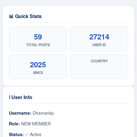
📊 Quick Stats
59
27214
TOTAL POSTS
USER ID
COUNTRY
2025
SINCE
ℹ️ User Info
Username:
Dhamankp
Role:
NEW MEMBER
Status:
✅ Active