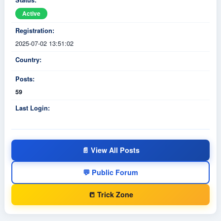
Status:
Active
Registration:
2025-07-02 13:51:02
Country:
Posts:
59
Last Login:
📄 View All Posts
💬 Public Forum
📒 Trick Zone