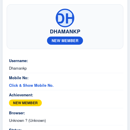
DH
DHAMANKP
NEW MEMBER
Username:
Dhamankp
Mobile No:
Click & Show Mobile No.
Achievement:
NEW MEMBER
Browser:
Unknown ? (Unknown)