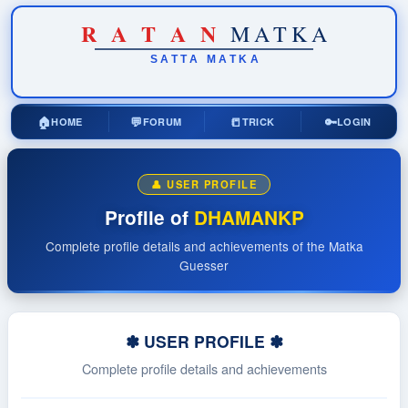
R
A
T
A
N
MATKA
SATTA
MATKA
🏠
💬
📒
🔑
HOME
FORUM
TRICK
LOGIN
👤 USER PROFILE
Profile of
DHAMANKP
Complete profile details and achievements of the Matka
Guesser
✽ USER PROFILE ✽
Complete profile details and achievements