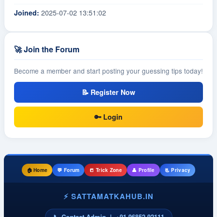
Joined:
2025-07-02 13:51:02
🚀 Join the Forum
Become a member and start posting your guessing tips today!
📝 Register Now
🔑 Login
🏠 Home
💬 Forum
📒 Trick Zone
👤 Profile
📃 Privacy
⚡ SATTAMATKAHUB.IN
📞 Contact Admin | +91 96852 92111