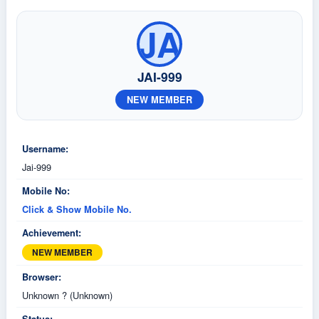
JA
JAI-999
NEW MEMBER
Username:
Jai-999
Mobile No:
Click & Show Mobile No.
Achievement:
NEW MEMBER
Browser:
Unknown ? (Unknown)