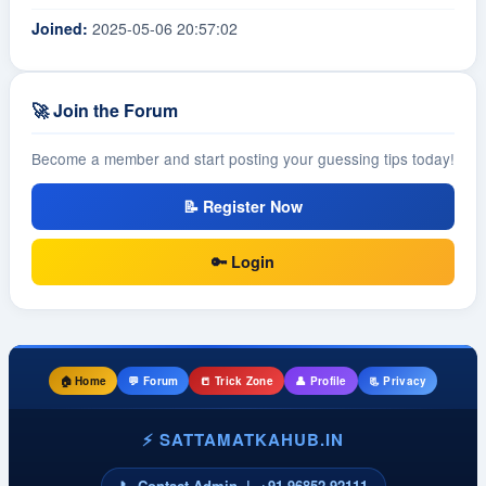
Joined:
2025-05-06 20:57:02
🚀 Join the Forum
Become a member and start posting your guessing tips today!
📝 Register Now
🔑 Login
🏠 Home
💬 Forum
📒 Trick Zone
👤 Profile
📃 Privacy
⚡ SATTAMATKAHUB.IN
📞 Contact Admin | +91 96852 92111