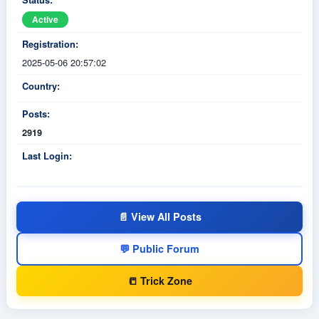
Status:
Active
Registration:
2025-05-06 20:57:02
Country:
Posts:
2919
Last Login:
📄 View All Posts
💬 Public Forum
📒 Trick Zone