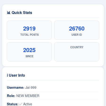
📊 Quick Stats
2919
26760
TOTAL POSTS
USER ID
COUNTRY
2025
SINCE
ℹ️ User Info
Username:
Jai-999
Role:
NEW MEMBER
Status:
✅ Active