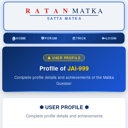
R
A
T
A
N
MATKA
SATTA
MATKA
🏠
💬
📒
🔑
HOME
FORUM
TRICK
LOGIN
👤 USER PROFILE
Profile of
JAI-999
Complete profile details and achievements of the Matka
Guesser
✽ USER PROFILE ✽
Complete profile details and achievements