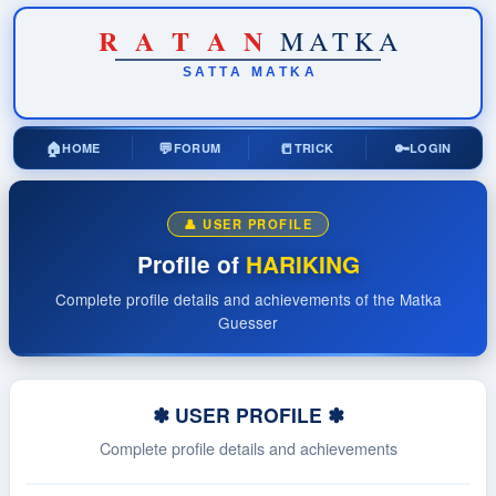
R
A
T
A
N
MATKA
SATTA
MATKA
🏠
💬
📒
🔑
HOME
FORUM
TRICK
LOGIN
👤 USER PROFILE
Profile of
HARIKING
Complete profile details and achievements of the Matka
Guesser
✽ USER PROFILE ✽
Complete profile details and achievements