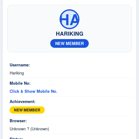
HA
HARIKING
NEW MEMBER
Username:
Hariking
Mobile No:
Click & Show Mobile No.
Achievement:
NEW MEMBER
Browser:
Unknown ? (Unknown)