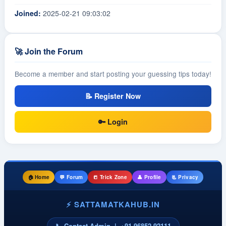
Joined:
2025-02-21 09:03:02
🚀 Join the Forum
Become a member and start posting your guessing tips today!
📝 Register Now
🔑 Login
🏠 Home
💬 Forum
📒 Trick Zone
👤 Profile
📃 Privacy
⚡ SATTAMATKAHUB.IN
📞 Contact Admin | +91 96852 92111