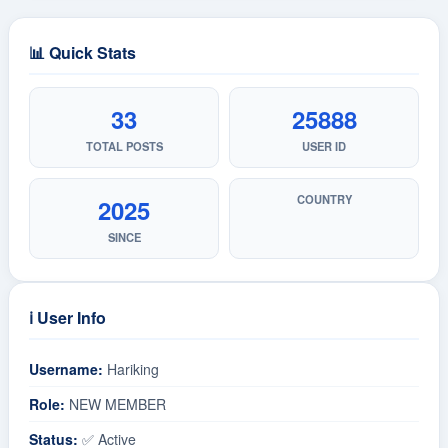
📊 Quick Stats
33
25888
TOTAL POSTS
USER ID
COUNTRY
2025
SINCE
ℹ️ User Info
Username:
Hariking
Role:
NEW MEMBER
Status:
✅ Active