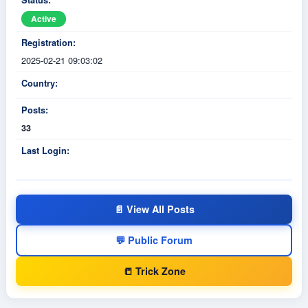
Status:
Active
Registration:
2025-02-21 09:03:02
Country:
Posts:
33
Last Login:
📄 View All Posts
💬 Public Forum
📒 Trick Zone