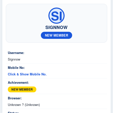
SI
SIGNNOW
NEW MEMBER
Username:
Signnow
Mobile No:
Click & Show Mobile No.
Achievement:
NEW MEMBER
Browser:
Unknown ? (Unknown)