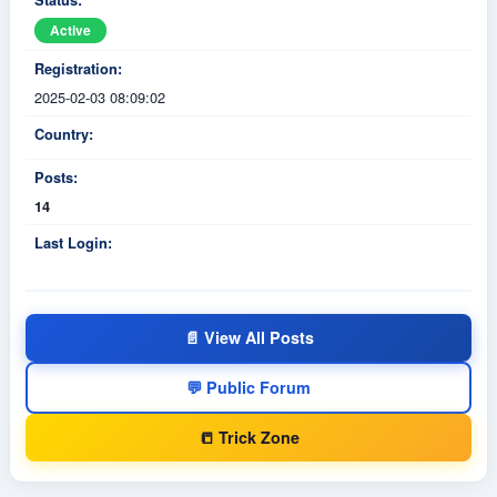
Status:
Active
Registration:
2025-02-03 08:09:02
Country:
Posts:
14
Last Login:
📄 View All Posts
💬 Public Forum
📒 Trick Zone