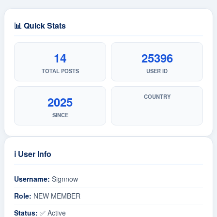
📊 Quick Stats
14
25396
TOTAL POSTS
USER ID
COUNTRY
2025
SINCE
ℹ️ User Info
Username:
Signnow
Role:
NEW MEMBER
Status:
✅ Active