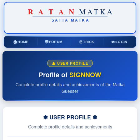
R
A
T
A
N
MATKA
SATTA
MATKA
🏠
💬
📒
🔑
HOME
FORUM
TRICK
LOGIN
👤 USER PROFILE
Profile of
SIGNNOW
Complete profile details and achievements of the Matka
Guesser
✽ USER PROFILE ✽
Complete profile details and achievements