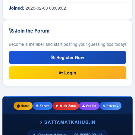
Joined:
2025-02-03 08:09:02
🚀 Join the Forum
Become a member and start posting your guessing tips today!
📝 Register Now
🔑 Login
🏠 Home
💬 Forum
📒 Trick Zone
👤 Profile
📃 Privacy
⚡ SATTAMATKAHUB.IN
📞 Contact Admin | +91 96852 92111