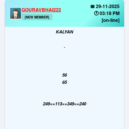
📅 29-11-2025
GOURAVBHAI222
🕐 03:18 PM
[NEW MEMBER]
[on-line]
KALYAN
.
56
65
249==113==349==240