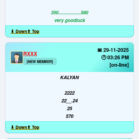
350..................580
very goodluck
⬇ Down
⬆ Top
📅 29-11-2025
RXXX
🕐 03:26 PM
[NEW MEMBER]
[on-line]
KALYAN
2222
22__.24
25
570
⬇ Down
⬆ Top