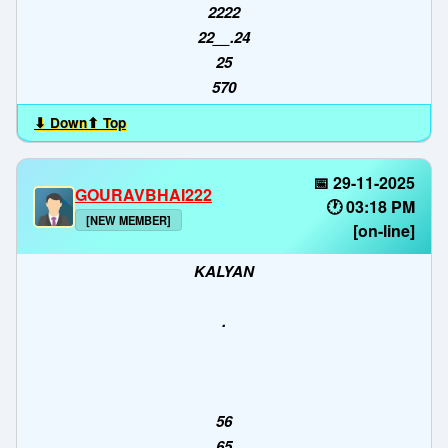
2222
22__.24
25
570
⬇ Down
⬆ Top
📅 29-11-2025
GOURAVBHAI222
🕐 03:18 PM
[NEW MEMBER]
[on-line]
KALYAN
.
56
65