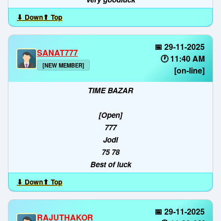
⬇ Down
⬆ Top
📅 29-11-2025
SANAT777
🕐 11:40 AM
[NEW MEMBER]
[on-line]
TIME BAZAR
[Open]
777
Jodi
75 78
Best of luck
⬇ Down
⬆ Top
📅 29-11-2025
RAJUTHAKOR