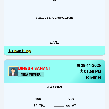
249==113==349==240
LIVE.
⬇ Down
⬆ Top
📅 29-11-2025
DINESH SAHANI
🕐 01:56 PM
[NEW MEMBER]
[on-line]
KALYAN
290............................259
11_16......................_66_61