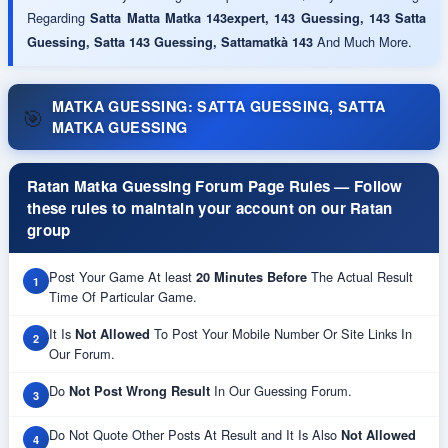
Regarding
Satta Matta Matka 143expert, 143 Guessing, 143 Satta
And Much More.
Guessing, Satta 143 Guessing, Sattamatkà 143
MATKA GUESSING: SATTA GUESSING, SATTA
MATKA GUESSING
Ratan Matka Guessing Forum Page Rules — Follow
these rules to maintain your account on our Ratan
group
Post Your Game At least
The Actual Result
20 Minutes Before
1
Time Of Particular Game.
It Is
To Post Your Mobile Number Or Site Links In
Not Allowed
2
Our Forum.
Do
In Our Guessing Forum.
Not Post Wrong Result
3
Do Not Quote Other Posts At Result and It Is Also
Not Allowed
4