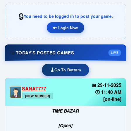
🔒
You need to be logged in to post your game.
🔑 Login Now
🎯
TODAY'S POSTED GAMES
LIVE
⤓
Go To Bottom
📅 29-11-2025
SANAT777
🕐 11:40 AM
[NEW MEMBER]
[on-line]
TIME BAZAR
[Open]