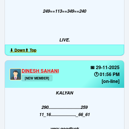
249==113==349==240
LIVE.
⬇ Down
⬆ Top
📅 29-11-2025
DINESH SAHANI
🕐 01:56 PM
[NEW MEMBER]
[on-line]
KALYAN
290............................259
11_16......................_66_61
very goodluck