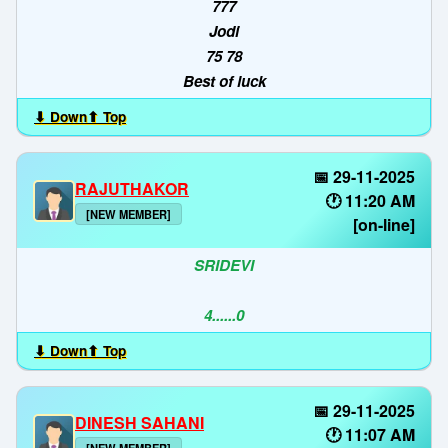
777
Jodi
75 78
Best of luck
⬇ Down
⬆ Top
📅 29-11-2025
RAJUTHAKOR
🕐 11:20 AM
[NEW MEMBER]
[on-line]
SRIDEVI
4......0
⬇ Down
⬆ Top
📅 29-11-2025
DINESH SAHANI
🕐 11:07 AM