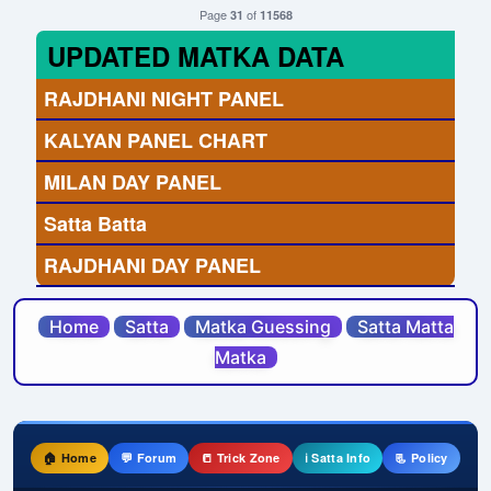
Page
of
31
11568
UPDATED MATKA DATA
RAJDHANI NIGHT PANEL
KALYAN PANEL CHART
MILAN DAY PANEL
Satta Batta
RAJDHANI DAY PANEL
Home
Satta
Matka Guessing
Satta Matta
Matka
🏠 Home
💬 Forum
📒 Trick Zone
ℹ️ Satta Info
📃 Policy