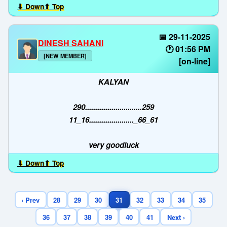
⬇ Down
⬆ Top
📅 29-11-2025
DINESH SAHANI
🕐 01:56 PM
[NEW MEMBER]
[on-line]
KALYAN
290............................259
11_16......................_66_61
very goodluck
⬇ Down
⬆ Top
‹ Prev
28
29
30
31
32
33
34
35
36
37
38
39
40
41
Next ›