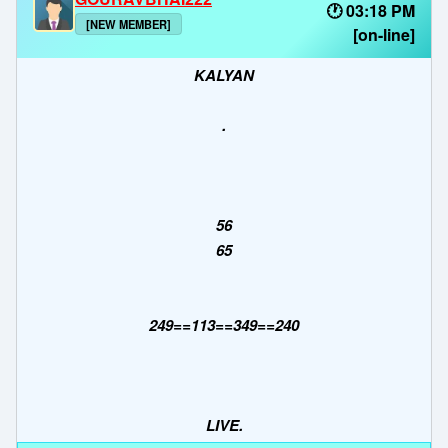
🕐 03:18 PM
[NEW MEMBER]
[on-line]
KALYAN
.
56
65
249==113==349==240
LIVE.