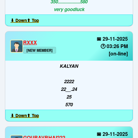
350..................580
very goodluck
⬇ Down
⬆ Top
📅 29-11-2025
RXXX
🕐 03:26 PM
[NEW MEMBER]
[on-line]
KALYAN
2222
22__.24
25
570
⬇ Down
⬆ Top
📅 29-11-2025
GOURAVBHAI222