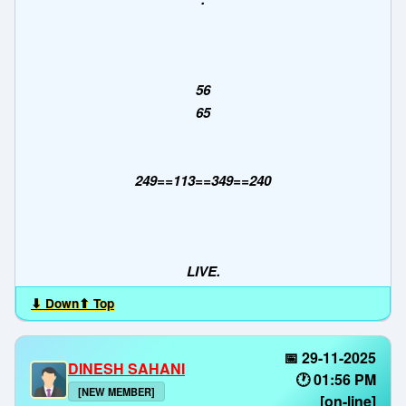
56
65
249==113==349==240
LIVE.
⬇ Down
⬆ Top
📅 29-11-2025
DINESH SAHANI
🕐 01:56 PM
[NEW MEMBER]
[on-line]