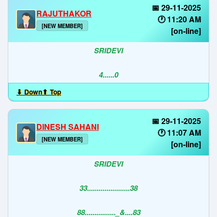
📅 29-11-2025
RAJUTHAKOR
🕐 11:20 AM
[NEW MEMBER]
[on-line]
SRIDEVI
4......0
⬇ Down
⬆ Top
📅 29-11-2025
DINESH SAHANI
🕐 11:07 AM
[NEW MEMBER]
[on-line]
SRIDEVI
33......................38
88................_&....83