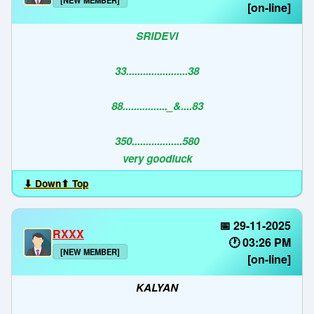
[NEW MEMBER]
[on-line]
SRIDEVI
33......................38
88................_&....83
350..................580
very goodluck
⬇ Down
⬆ Top
📅 29-11-2025
RXXX
🕐 03:26 PM
[NEW MEMBER]
[on-line]
KALYAN