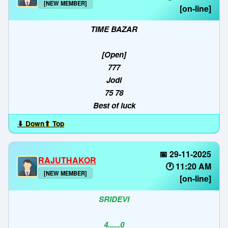
[NEW MEMBER]
[on-line]
TIME BAZAR
[Open]
777
Jodi
75 78
Best of luck
⬇ Down
⬆ Top
📅 29-11-2025
RAJUTHAKOR
🕐 11:20 AM
[NEW MEMBER]
[on-line]
SRIDEVI
4......0