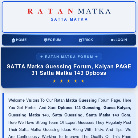
R
A
T
A
N
MATKA
SATTA
MATKA
🏠
💬
📒
🔑
HOME
FORUM
TRICK
LOGIN
✦ RATAN MATKA FORUM ✦
SATTA Matka Guessing Forum, Kalyan PAGE
31 Satta Matka 143 Dpboss
★ ★ ★ ★ ★
Welcome Visitors To Our Ratan
Forum Page, Here
Matka Guessing
You Get Perfect And Sure
Dpboss 143 Guessing, Guess Kalyan,
.
Guessing Matka 143, Satta Guessing, Santa Matka 143 Com
Here We Have Strong Team Of Expert Guessers They Regularly Post
Their Satta Matka Guessing Ideas Along With Tricks And Tips. We
Are Continuously Working To Improve The Quality Of This Page