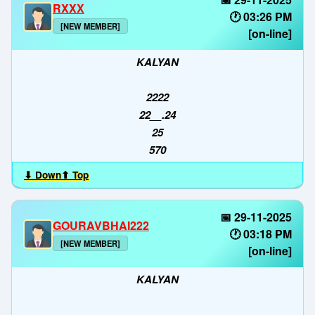
RXXX
🕐 03:26 PM
[NEW MEMBER]
[on-line]
KALYAN
2222
22__.24
25
570
⬇ Down
⬆ Top
📅 29-11-2025
GOURAVBHAI222
🕐 03:18 PM
[NEW MEMBER]
[on-line]
KALYAN
.