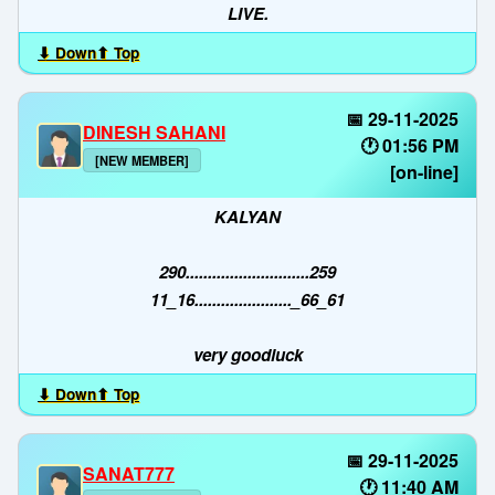
LIVE.
⬇ Down
⬆ Top
📅 29-11-2025
DINESH SAHANI
🕐 01:56 PM
[NEW MEMBER]
[on-line]
KALYAN
290............................259
11_16......................_66_61
very goodluck
⬇ Down
⬆ Top
📅 29-11-2025
SANAT777
🕐 11:40 AM