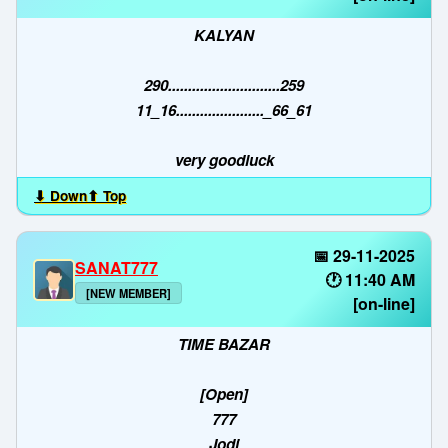
KALYAN
290............................259
11_16......................_66_61
very goodluck
⬇ Down
⬆ Top
📅 29-11-2025
SANAT777
🕐 11:40 AM
[NEW MEMBER]
[on-line]
TIME BAZAR
[Open]
777
Jodi