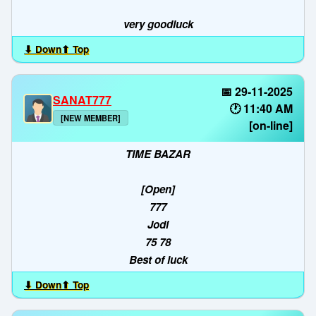
very goodluck
⬇ Down
⬆ Top
📅 29-11-2025
SANAT777
🕐 11:40 AM
[NEW MEMBER]
[on-line]
TIME BAZAR
[Open]
777
Jodi
75 78
Best of luck
⬇ Down
⬆ Top