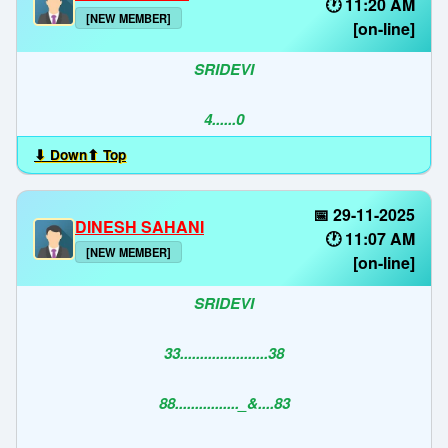
🕐 11:20 AM
[NEW MEMBER]
[on-line]
SRIDEVI
4......0
⬇ Down
⬆ Top
📅 29-11-2025
DINESH SAHANI
🕐 11:07 AM
[NEW MEMBER]
[on-line]
SRIDEVI
33......................38
88................_&....83