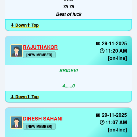
75 78
Best of luck
⬇ Down
⬆ Top
📅 29-11-2025
RAJUTHAKOR
🕐 11:20 AM
[NEW MEMBER]
[on-line]
SRIDEVI
4......0
⬇ Down
⬆ Top
📅 29-11-2025
DINESH SAHANI
🕐 11:07 AM
[NEW MEMBER]
[on-line]