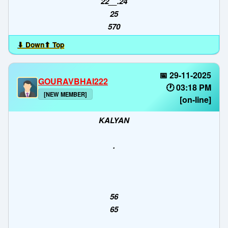
22__.24
25
570
⬇ Down
⬆ Top
📅 29-11-2025
GOURAVBHAI222
🕐 03:18 PM
[NEW MEMBER]
[on-line]
KALYAN
.
56
65