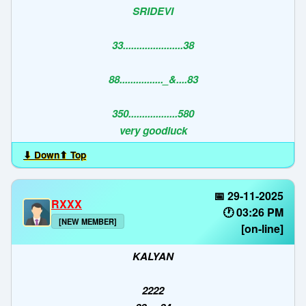
SRIDEVI
33......................38
88................_&....83
350..................580
very goodluck
⬇ Down
⬆ Top
📅 29-11-2025
RXXX
🕐 03:26 PM
[NEW MEMBER]
[on-line]
KALYAN
2222