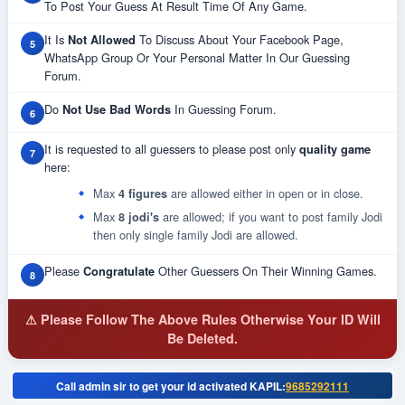
To Post Your Guess At Result Time Of Any Game.
It Is
To Discuss About Your Facebook Page,
Not Allowed
5
WhatsApp Group Or Your Personal Matter In Our Guessing
Forum.
Do
In Guessing Forum.
Not Use Bad Words
6
It is requested to all guessers to please post only
quality game
7
here:
Max
are allowed either in open or in close.
4 figures
Max
are allowed; if you want to post family Jodi
8 jodi's
then only single family Jodi are allowed.
Please
Other Guessers On Their Winning Games.
Congratulate
8
⚠ Please Follow The Above Rules Otherwise Your ID Will
Be Deleted.
Call admin sir to get your id activated KAPIL:
9685292111