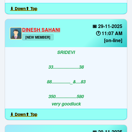
⬇ Down
⬆ Top
📅 29-11-2025
DINESH SAHANI
🕐 11:07 AM
[NEW MEMBER]
[on-line]
SRIDEVI
33......................38
88................_&....83
350..................580
very goodluck
⬇ Down
⬆ Top
📅 29-11-2025