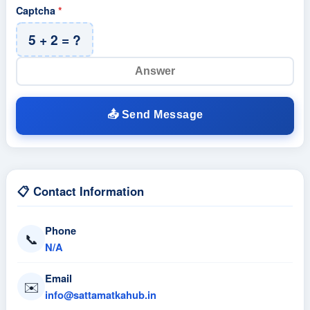
Captcha
*
5 + 2 = ?
📤 Send Message
📋 Contact Information
Phone
📞
N/A
Email
✉️
info@sattamatkahub.in