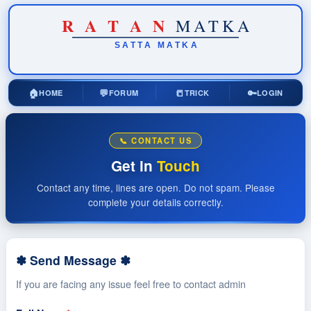
R
A
T
A
N
MATKA
SATTA
MATKA
🏠
💬
📒
🔑
HOME
FORUM
TRICK
LOGIN
📞 CONTACT US
Get in
Touch
Contact any time, lines are open. Do not spam. Please
complete your details correctly.
✽ Send Message ✽
If you are facing any issue feel free to contact admin