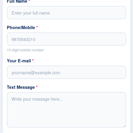
Full Name
*
Phone/Mobile
*
10 digit mobile number
Your E-mail
*
Text Message
*