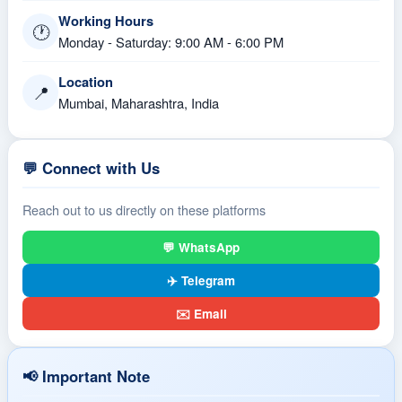
Working Hours
🕐
Monday - Saturday: 9:00 AM - 6:00 PM
Location
📍
Mumbai, Maharashtra, India
💬 Connect with Us
Reach out to us directly on these platforms
💬 WhatsApp
✈️ Telegram
✉️ Email
📢 Important Note