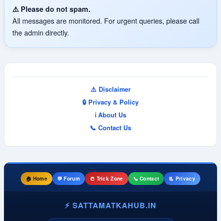
⚠️ Please do not spam.
All messages are monitored. For urgent queries, please call
the admin directly.
⚠️ Disclaimer
🔒 Privacy & Policy
ℹ️ About Us
📞 Contact Us
🏠 Home
💬 Forum
📒 Trick Zone
📞 Contact
📃 Privacy
⚡ SATTAMATKAHUB.IN